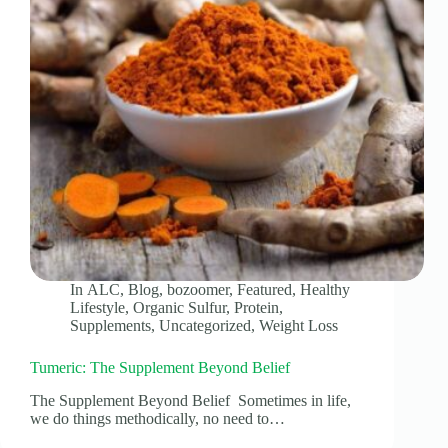
In
ALC
,
Blog
,
bozoomer
,
Featured
,
Healthy
Lifestyle
,
Organic Sulfur
,
Protein
,
Supplements
,
Uncategorized
,
Weight Loss
Tumeric: The Supplement Beyond Belief
The Supplement Beyond Belief Sometimes in life,
we do things methodically, no need to…