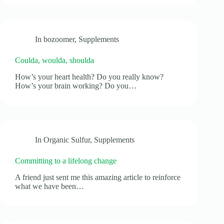
In
bozoomer
,
Supplements
Coulda, woulda, shoulda
How’s your heart health? Do you really know?
How’s your brain working? Do you…
In
Organic Sulfur
,
Supplements
Committing to a lifelong change
A friend just sent me this amazing article to reinforce
what we have been…