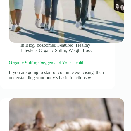
In
Blog
,
bozoomer
,
Featured
,
Healthy
Lifestyle
,
Organic Sulfur
,
Weight Loss
Organic Sulfur, Oxygen and Your Health
If you are going to start or continue exercising, then
understanding your body’s basic functions will…