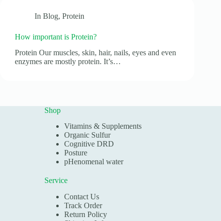
In
Blog
,
Protein
How important is Protein?
Protein Our muscles, skin, hair, nails, eyes and even
enzymes are mostly protein. It’s…
Shop
Vitamins & Supplements
Organic Sulfur
Cognitive DRD
Posture
pHenomenal water
Service
Contact Us
Track Order
Return Policy