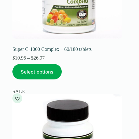
Super C-1000 Complex – 60/180 tablets
Price
$
10.95
–
$
26.97
range:
This
$10.95
Select options
product
through
has
$26.97
multiple
variants.
SALE
The
options
may
be
chosen
on
the
product
page