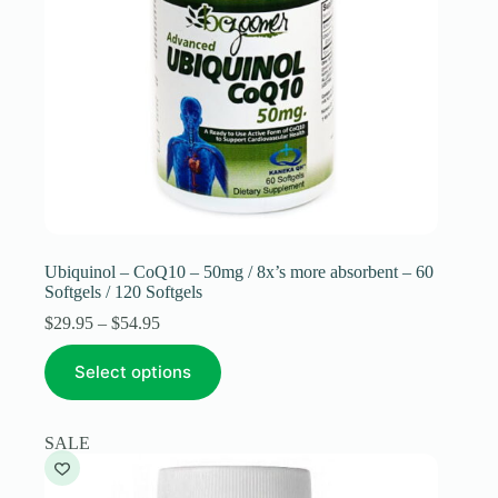
Ubiquinol – CoQ10 – 50mg / 8x’s more absorbent – 60
Softgels / 120 Softgels
Price
$
29.95
–
$
54.95
range:
This
$29.95
Select options
product
through
has
$54.95
multiple
variants.
SALE
The
options
may