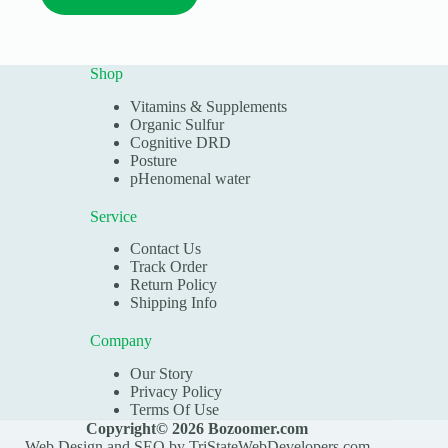
has
$29.98
multiple
variants.
The
Shop
options
may
Vitamins & Supplements
be
Organic Sulfur
chosen
Cognitive DRD
on
Posture
the
pHenomenal water
product
page
Service
Contact Us
Track Order
Return Policy
Shipping Info
Company
Our Story
Privacy Policy
Terms Of Use
Copyright© 2026 Bozoomer.com
Web Design and SEO by
TriStateWebDevelopers.com