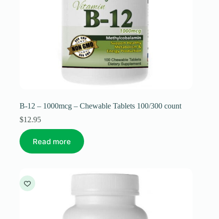
B-12 – 1000mcg – Chewable Tablets 100/300 count
$
12.95
Read more