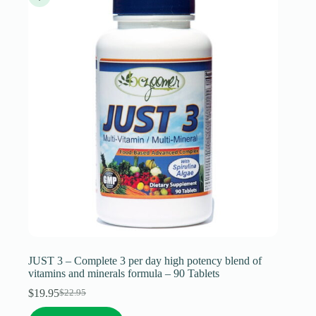
may
be
chosen
on
the
product
page
JUST 3 – Complete 3 per day high potency blend of
vitamins and minerals formula – 90 Tablets
$
19.95
$
22.95
Original
Current
price
price