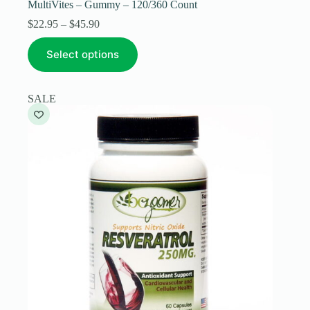
MultiVites – Gummy – 120/360 Count
Price
$
22.95
–
$
45.90
range:
This
$22.95
Select options
product
through
has
$45.90
multiple
variants.
SALE
The
options
may
be
chosen
on
the
product
page