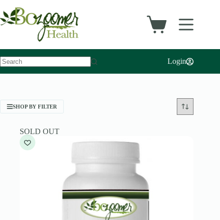
Skip
to
content
Shopping
cart
Login
No
results
SHOP BY FILTER
SOLD OUT