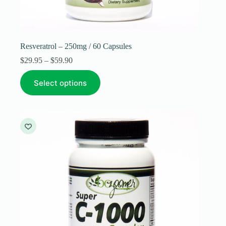
Resveratrol – 250mg / 60 Capsules
Price
$
29.95
–
$
59.90
range:
This
$29.95
Select options
product
through
has
$59.90
multiple
variants.
The
options
may
be
chosen
on
the
product
page