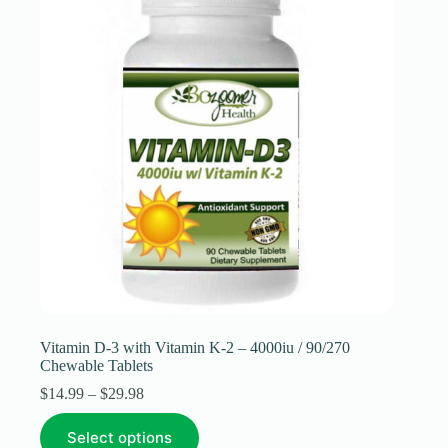
be
chosen
on
the
product
page
Vitamin D-3 with Vitamin K-2 – 4000iu / 90/270
Chewable Tablets
Price
$
14.99
–
$
29.98
range:
This
$14.99
Select options
product
through