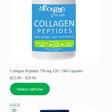
Collagen Peptides 750 mg 120 / 240 Capsules
Price
$
22.99
–
$
29.99
range:
This
$22.99
Select options
product
through
has
$29.99
multiple
variants.
SALE
The
options