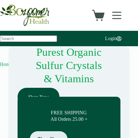
Login
Purest Organic
Sulfur Crystals
Home
& Vitamins
Shop Now
FREE SHIPPING
All Orders 25.00 +