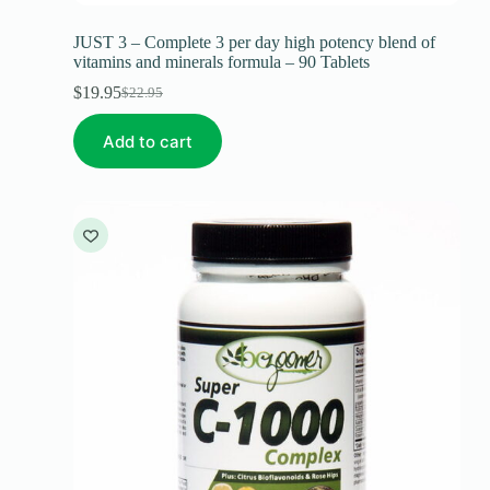
JUST 3 – Complete 3 per day high potency blend of
vitamins and minerals formula – 90 Tablets
$
19.95
$
22.95
Add to cart