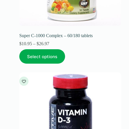
Super C-1000 Complex – 60/180 tablets
$
10.95
–
$
26.97
Select options