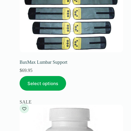
BaxMax Lumbar Support
$
69.95
Select options
SALE