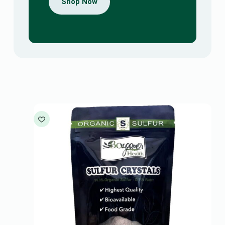
Shop Now