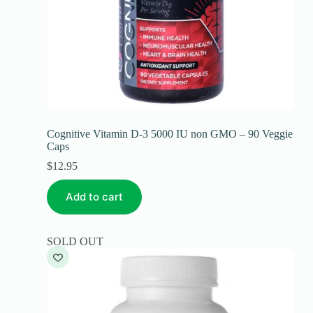
Cognitive Vitamin D-3 5000 IU non GMO – 90 Veggie
Caps
$
12.95
Add to cart
SOLD OUT