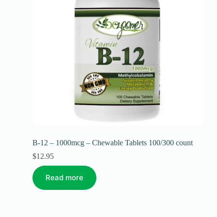
B-12 – 1000mcg – Chewable Tablets 100/300 count
$
12.95
Read more