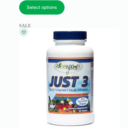
Select options
SALE