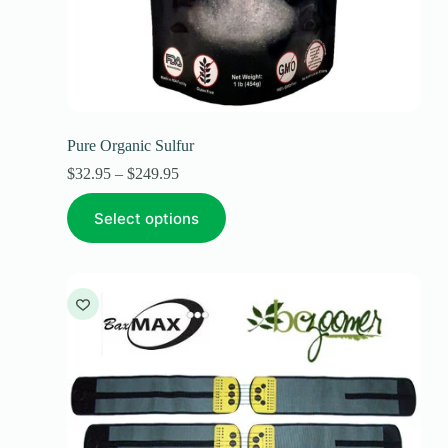
Pure Organic Sulfur
$
32.95
–
$
249.95
Select options