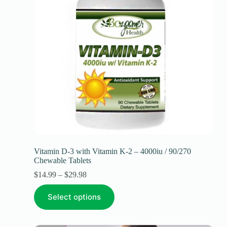
Vitamin D-3 with Vitamin K-2 – 4000iu / 90/270
Chewable Tablets
$
14.99
–
$
29.98
Select options