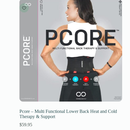
Pcore – Multi Functional Lower Back Heat and Cold
Therapy & Support
$
59.95