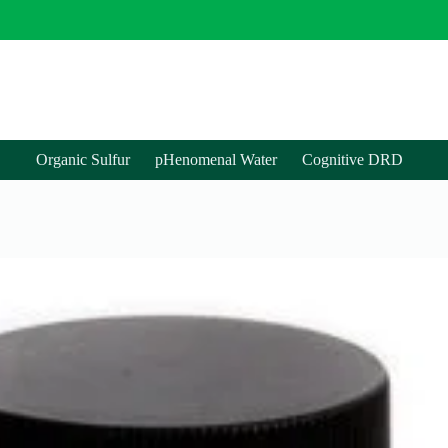
Organic Sulfur
pHenomenal Water
Cognitive DRD