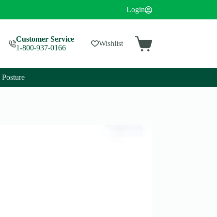
Login
Customer Service
Wishlist
1-800-937-0166
Posture