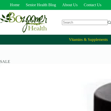
Home
Senior Health Blog
About Us
Contact Us
Vitamins & Supplements
SALE