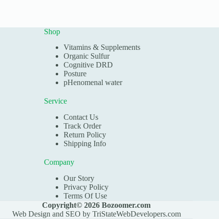
Shop
Vitamins & Supplements
Organic Sulfur
Cognitive DRD
Posture
pHenomenal water
Service
Contact Us
Track Order
Return Policy
Shipping Info
Company
Our Story
Privacy Policy
Terms Of Use
Copyright© 2026 Bozoomer.com
Web Design and SEO by
TriStateWebDevelopers.com