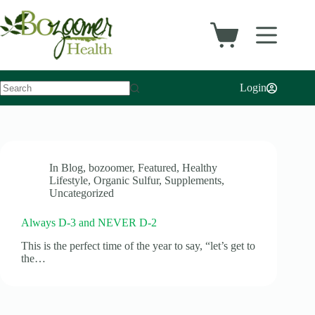
Skip
to
content
Shopping
cart
Login
No
results
In
Blog
,
bozoomer
,
Featured
,
Healthy
Lifestyle
,
Organic Sulfur
,
Supplements
,
Uncategorized
Always D-3 and NEVER D-2
This is the perfect time of the year to say, “let’s get to
the…