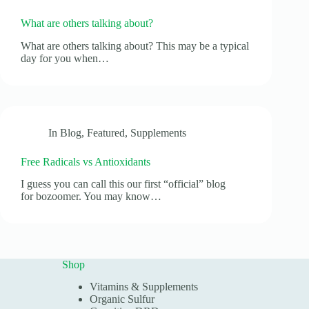
What are others talking about?
What are others talking about? This may be a typical
day for you when…
In
Blog
,
Featured
,
Supplements
Free Radicals vs Antioxidants
I guess you can call this our first “official” blog
for bozoomer. You may know…
Shop
Vitamins & Supplements
Organic Sulfur