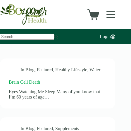
Skip
to
content
Shopping
cart
Login
No
results
In
Blog
,
Featured
,
Healthy Lifestyle
,
Water
Brain Cell Death
Eyes Watching Me Sleep Many of you know that
I’m 60 years of age…
In
Blog
,
Featured
,
Supplements