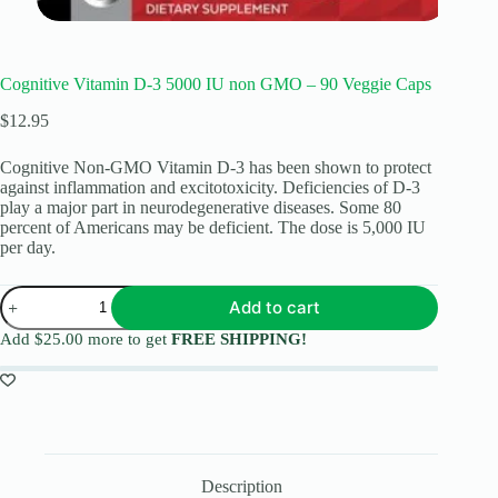
Cognitive Vitamin D-3 5000 IU non GMO – 90 Veggie Caps
$
12.95
Cognitive Non-GMO Vitamin D-3 has been shown to protect
against inflammation and excitotoxicity. Deficiencies of D-3
play a major part in neurodegenerative diseases. Some 80
percent of Americans may be deficient. The dose is 5,000 IU
per day.
Add to cart
Add
$
25.00
more to get
FREE SHIPPING!
Description