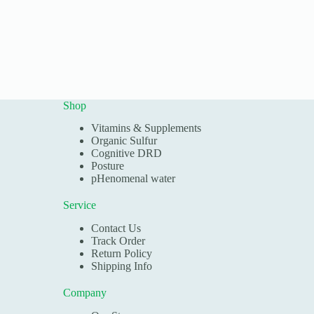
Shop
Vitamins & Supplements
Organic Sulfur
Cognitive DRD
Posture
pHenomenal water
Service
Contact Us
Track Order
Return Policy
Shipping Info
Company