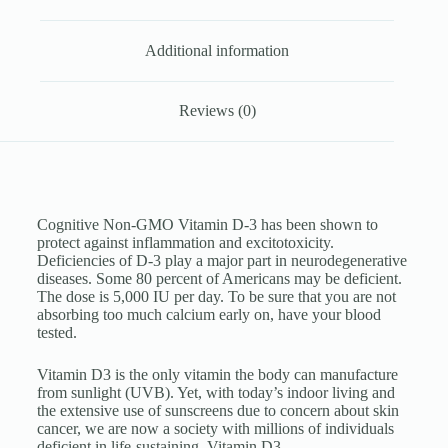
Additional information
Reviews (0)
Cognitive Non-GMO Vitamin D-3 has been shown to
protect against inflammation and excitotoxicity.
Deficiencies of D-3 play a major part in neurodegenerative
diseases. Some 80 percent of Americans may be deficient.
The dose is 5,000 IU per day. To be sure that you are not
absorbing too much calcium early on, have your blood
tested.
Vitamin D3 is the only vitamin the body can manufacture
from sunlight (UVB). Yet, with today’s indoor living and
the extensive use of sunscreens due to concern about skin
cancer, we are now a society with millions of individuals
deficient in life-sustaining Vitamin D3.