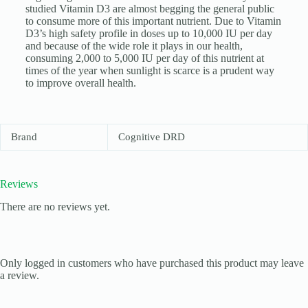
studied Vitamin D3 are almost begging the general public
to consume more of this important nutrient. Due to Vitamin
D3’s high safety profile in doses up to 10,000 IU per day
and because of the wide role it plays in our health,
consuming 2,000 to 5,000 IU per day of this nutrient at
times of the year when sunlight is scarce is a prudent way
to improve overall health.
Brand
Cognitive DRD
Reviews
There are no reviews yet.
Only logged in customers who have purchased this product may leave
a review.