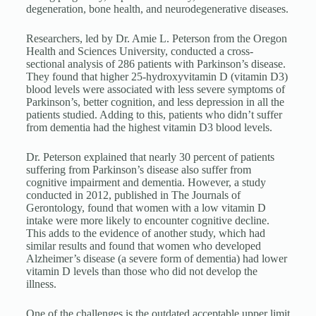
degeneration, bone health, and neurodegenerative diseases.
Researchers, led by Dr. Amie L. Peterson from the Oregon
Health and Sciences University, conducted a cross-
sectional analysis of 286 patients with Parkinson’s disease.
They found that higher 25-hydroxyvitamin D (vitamin D3)
blood levels were associated with less severe symptoms of
Parkinson’s, better cognition, and less depression in all the
patients studied. Adding to this, patients who didn’t suffer
from dementia had the highest vitamin D3 blood levels.
Dr. Peterson explained that nearly 30 percent of patients
suffering from Parkinson’s disease also suffer from
cognitive impairment and dementia. However, a study
conducted in 2012, published in The Journals of
Gerontology, found that women with a low vitamin D
intake were more likely to encounter cognitive decline.
This adds to the evidence of another study, which had
similar results and found that women who developed
Alzheimer’s disease (a severe form of dementia) had lower
vitamin D levels than those who did not develop the
illness.
One of the challenges is the outdated acceptable upper limit