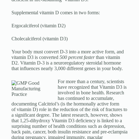
Supplemental vitamin D comes in two forms:
Ergocalciferol (vitamin D2)
Cholecalciferol (vitamin D3)
Your body must convert D-3 into a more active form, and
vitamin D3 is converted
500 percent faster
than vitamin
D2. Vitamin D-3 is a neuroregulatory steroidal hormone
that influences nearly 3,000 different genes in your body.
For more than a century, scientists
have recognized that Vitamin D3 is
involved in bone health. Research
has continued to accumulate,
documenting Calcitriol’s (is the hormonally active form
of vitamin D) role in the reduction of the risk of fractures to
a significant degree. The latest research, however, shows
that 1,25-dihydroxy Vitamin D3 deficiency is linked to a
surprising number of health conditions such as depression,
back pain, cancer, both insulin resistance and pre-eclampsia
during pregnancy, impaired immunity, macular