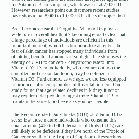
for Vitamin D3 consumption, which was set at 2,000 IU.
However, researchers point out that more recent studies
have shown that 8,000 to 10,000 IU is the safe upper limit.
As it becomes clear that Cognitive Vitamin D3 plays a
wide role in overall health, it’s becoming equally clear that
a large percentage of individuals are deficient in this
important nutrient, which has hormone-like activity. The
fear of skin cancer has stopped many individuals from
obtaining beneficial amounts of sunlight. The skin uses the
energy of UVB to convert 7-dehydrocholesterol into
Vitamin D3. Even individuals, who venture out into the
sun often and use suntan lotion, may be deficient in
Vitamin D3. Furthermore, as we age, we are less equipped
to produce sufficient quantities of this vital nutrient. One
study found that age-related declines in kidney function
may require older people to ingest more Vitamin D3 to
maintain the same blood levels as younger people.
The Recommended Daily Intake (RDI) of Vitamin D3 is
set so low those mature individuals who consume this
small amount (400 to 600 International Units (I.U.’s)) are
still likely to be deficient if they live north of the Tropic of
Cancer or south of the Tropic of Capricorn. Researchers