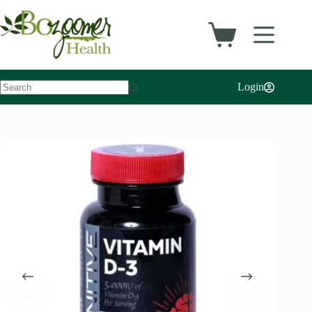
Login