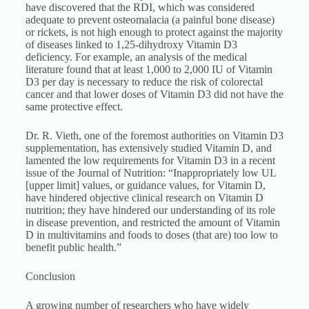
have discovered that the RDI, which was considered
adequate to prevent osteomalacia (a painful bone disease)
or rickets, is not high enough to protect against the majority
of diseases linked to 1,25-dihydroxy Vitamin D3
deficiency. For example, an analysis of the medical
literature found that at least 1,000 to 2,000 IU of Vitamin
D3 per day is necessary to reduce the risk of colorectal
cancer and that lower doses of Vitamin D3 did not have the
same protective effect.
Dr. R. Vieth, one of the foremost authorities on Vitamin D3
supplementation, has extensively studied Vitamin D, and
lamented the low requirements for Vitamin D3 in a recent
issue of the Journal of Nutrition: “Inappropriately low UL
[upper limit] values, or guidance values, for Vitamin D,
have hindered objective clinical research on Vitamin D
nutrition; they have hindered our understanding of its role
in disease prevention, and restricted the amount of Vitamin
D in multivitamins and foods to doses (that are) too low to
benefit public health.”
Conclusion
A growing number of researchers who have widely